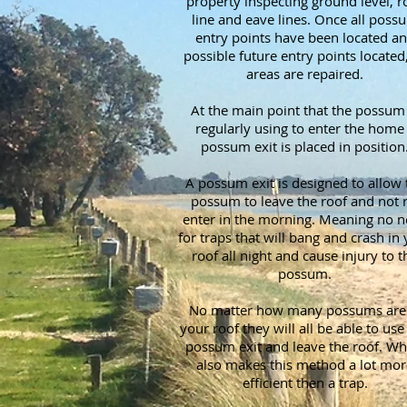
property inspecting ground level, r
line and eave lines. Once all poss
entry points have been located a
possible future entry points located,
areas are repaired.
At the main point that the possum 
regularly using to enter the home
possum exit is placed in position
A possum exit is designed to allow 
possum to leave the roof and not r
enter in the morning. Meaning no 
for traps that will bang and crash in
roof all night and cause injury to t
possum.
No matter how many possums are 
your roof they will all be able to use 
possum exit and leave the roof. Wh
also makes this method a lot mor
efficient then a trap.