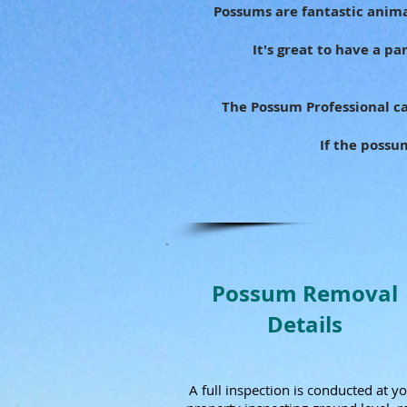
Possums are fantastic anima
It's great to have a p
The Possum Professional ca
If the possu
Possum Removal
Details
A full inspection is conducted at y