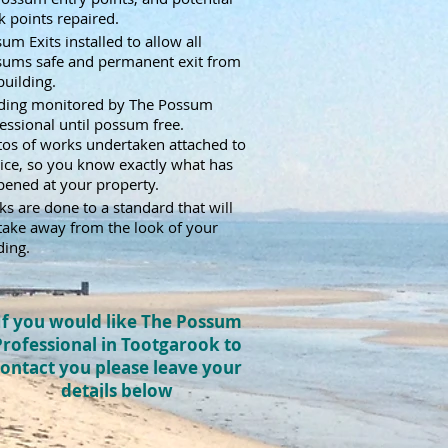
 points repaired.
um Exits installed to allow all
sums safe and permanent exit from
building.
lding monitored by The Possum
essional until possum free.
os of works undertaken attached to
ice,
so you know exactly what has
ened at your property.
s are done to a standard that will
take away from the look of your
ding.
If you would like The Possum
Professional in Tootgarook to
ontact you please leave your
details below