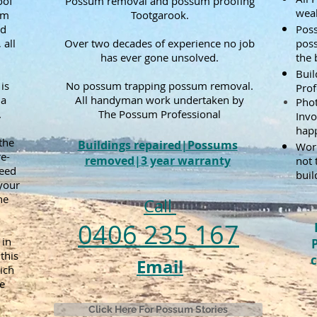
oof
Possum removal and possum proofing
weak
um
Tootgarook.
nd
Poss
 all
Over two decades of experience no job
pos
has ever gone unsolved.
the 
Bui
is
No possum trapping possum removal.
Prof
 a
All handyman work undertaken by
Phot
.
The Possum Professional
Invo
happ
the
Buildings repaired|Possums
Work
e-
removed|3 year warranty
not 
need
buil
 your
he
Call
0406 235 167
in
this
c
Email
ich
e
Click Here For Possum Stories