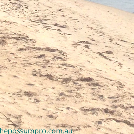
es’ Tales About
ng Possums from
thepossumpro.com.au