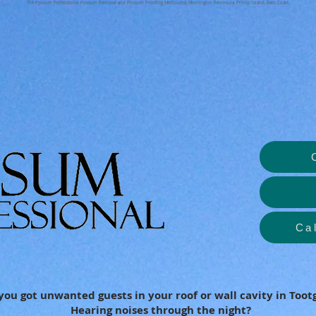
The Possum Professional Possum Removal and Possum Proofing Melbourne, Mornington Peninsula, Phillip Island, Bass Coast.
Ca
you got unwanted guests in your roof or wall cavity in Toot
Hearing noises through the night?