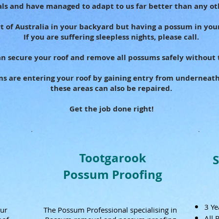
ls and have managed to adapt to us far better than any ot
art of Australia in your backyard but having a possum in your
If you are suffering sleepless nights, please call.
n secure your roof and remove all possums safely without 
ms are entering your roof by gaining entry from underneat
these areas can also be repaired.
Get the job done right!
Tootgarook
Possum Proofing
3 Ye
our
The Possum Professional specialising in
All 