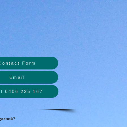
Contact Form
Email
ll 0406 235 167
garook?