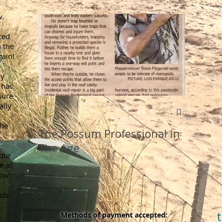
w.
ced
 the
gain!
ly
 has
sure
ally
Old Wiv
Removi
the
The Possum Professional in
.
Roofs
The Age
your
e at
now
job
Methods of payment accepted: