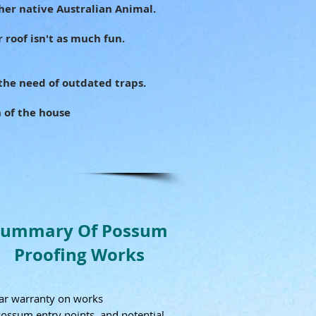
her native Australian Animal.
 roof isn't as much fun.
the need of outdated traps.
h of the house
Summary Of Possum
Proofing Works
ar warranty on works
Possum entry points, and potential