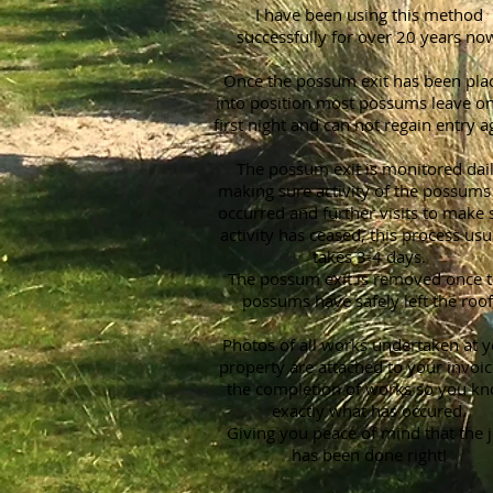
I have been using this method
successfully for over 20 years no
Once the possum exit has been pla
into position most possums leave on
first night and can not regain entry a
The possum exit is monitored dai
making sure activity of the possums
occurred and further visits to make 
activity has ceased, this process usu
takes 3-4 days.
The possum exit is removed once 
possums have safely left the roof
Photos of all works undertaken at 
property are attached to your invoic
the completion of works so you k
exactly what has occured.
Giving you peace of mind that the 
has been done right!