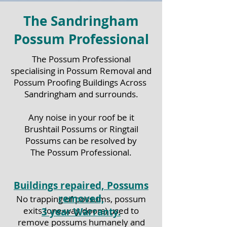
The Sandringham
Possum Professional
The Possum Professional
specialising in Possum Removal and
Possum Proofing Buildings Across
Sandringham
and surrounds.
Any noise in your roof be it
Brushtail Possums or Ringtail
Possums can be resolved by
The Possum Professional.
Buildings repaired, Possums
removed,
No trapping of possums, possum
exits (one-way doors) used to
3 year Warranty.
remove possums humanely and