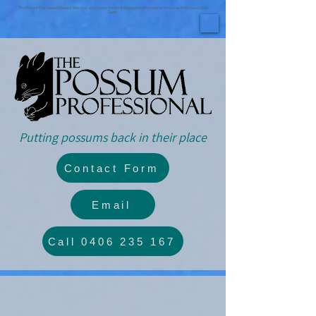
The Possum Professional Possum Removal and Possum Proofing Melbourne, Mornington Peninsula, Phillip Island, Bass
Coast.
Putting possums back in their place
Contact Form
Email
Call 0406 235 167