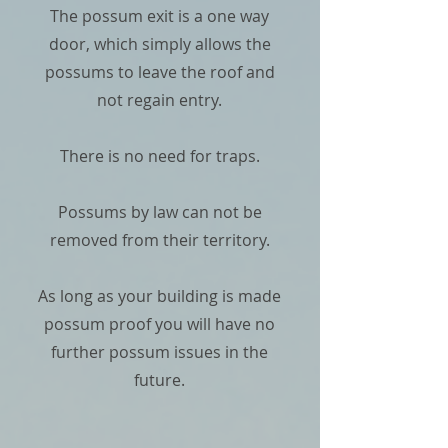
The possum exit is a one way
door, which simply allows the
possums to leave the roof and
not regain entry.
There is no need for traps.
Possums by law can not be
removed from their territory.
As long as your building is made
possum proof you will have no
further possum issues in the
future.