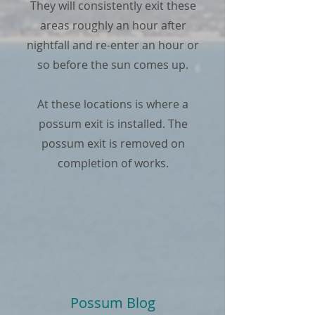
They will consistently exit these
areas roughly an hour after
nightfall and re-enter an hour or
so before the sun comes up.
At these locations is where a
possum exit is installed. The
possum exit is removed on
completion of works.
Possum Blog