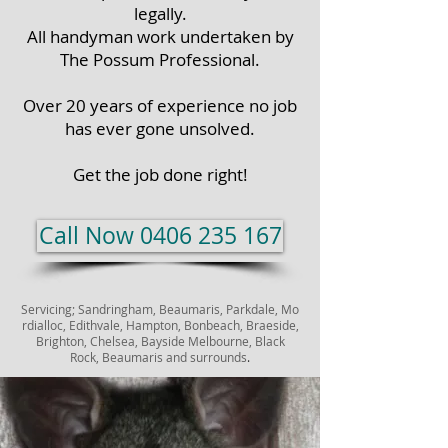
legally.
All handyman work undertaken by
The Possum Professional.
Over 20 years of experience no job
has ever gone unsolved.
Get the job done right!
Call Now 0406 235 167
Servicing;
Sandringham,
Beaumaris,
Parkdale,
Mo
rdialloc,
Edithvale,
Hampton, Bonbeach, Braeside,
Brighton,
Chelsea,
Bayside Melbourne, Black
Rock, Beaumaris and surrounds
.