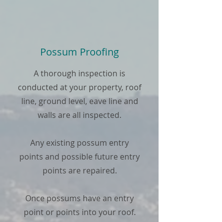
Possum Proofing
A thorough inspection is
conducted at your property, roof
line, ground level, eave line and
walls are all inspected.
Any existing possum entry
points and possible future entry
points are repaired.
Once possums have an entry
point or points into your roof.