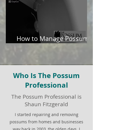
How to Manage Possums
in Your Garden
Who Is The Possum
Professional
The Possum Professional is
Shaun Fitzgerald
I started repairing and removing
possums from homes and businesses
way back in 2003, the olden days. I