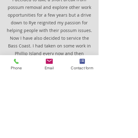
possum removal and explore other work
opportunities for a few years but a drive
down to Rye reignited my passion for
helping people with their possum issues.
Now I have also decided to service the
Bass Coast. I had taken on some work in
Phillip Island every now and then
through the years. It is now a permanent
Phone
Email
Contact form
fixture for the same reasons as working
on the Mornington Peninsula, beautiful
scenery and fantastic people to deal
with. Also, there isn't really peak hour
traffic in these areas especially during
winter. Which is great because my main
mode of transport is a late 1950's vintage
truck called Grug.