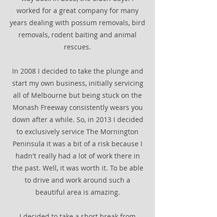
worked for a great company for many
years dealing with possum removals, bird
removals, rodent baiting and animal
rescues.
In 2008 I decided to take the plunge and
start my own business, initially servicing
all of Melbourne but being stuck on the
Monash Freeway consistently wears you
down after a while. So, in 2013 I decided
to exclusively service The Mornington
Peninsula it was a bit of a risk because I
hadn't really had a lot of work there in
the past. Well, it was worth it. To be able
to drive and work around such a
beautiful area is amazing.
I decided to take a short break from