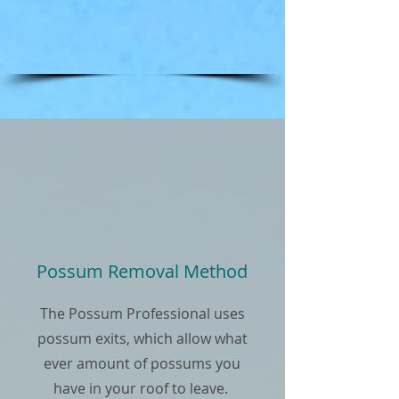
Possum Removal Method
The Possum Professional uses
possum exits, which allow what
ever amount of possums you
have in your roof to leave.