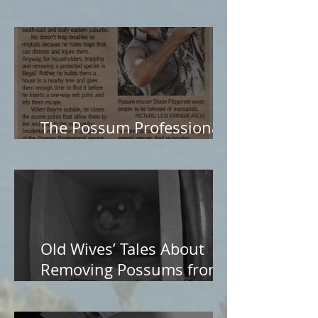
The Possum Professional
in The Age
Old Wives’ Tales About
Removing Possums from
Roofs