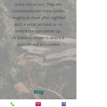
entry into a roof. They will
consistently exit these points
roughly an hour after nightfall
and re enter an hour or so
before the sun comes up.
At these locations is where a
possum exit is installed.
Blog