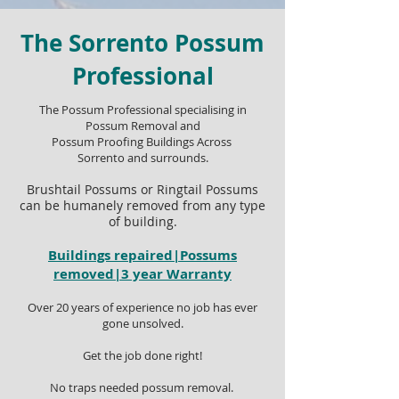
The Sorrento Possum
Professional
The Possum Professional specialising in
Possum Removal and
Possum Proofing Buildings Across
Sorrento and surrounds.
Brushtail Possums or Ringtail Possums
can be humanely removed from any type
of building.
Buildings repaired|Possums
removed|3 year Warranty
Over 20 years of experience no job has ever
gone unsolved.
Get the job done right!
No traps needed possum removal.