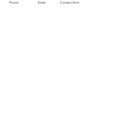
Phone
Email
Contact form
The Possum Professional
in The Age
Old Wives’ Tales About
Removing Possums from
Roofs