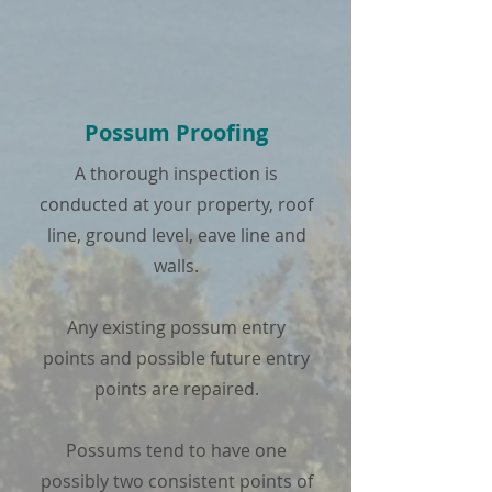
Possum Proofing
A thorough inspection is
conducted at your property, roof
line, ground level, eave line and
walls.
Any existing possum entry
points and possible future entry
points are repaired.
Possums tend to have one
possibly two consistent points of