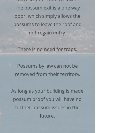
The possum exit is a one way
door, which simply allows the
possums to leave the roof and
not regain entry.
There is no need for traps.
Possums by law can not be
removed from their territory.
As long as your building is made
possum proof you will have no
further possum issues in the
future.