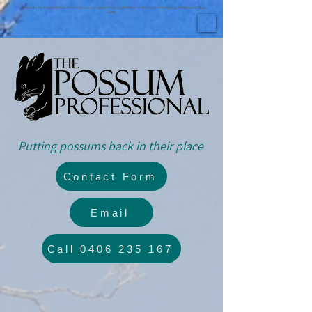
The Possum Professional Possum Removal and Possum Proofing Melbourne, Mornington Peninsula, Phillip Island, Bass
Coast.
Putting possums back in their place
Contact Form
Email
Call 0406 235 167