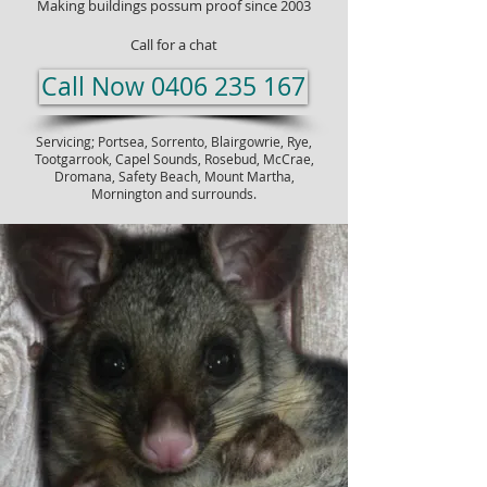
Making buildings possum proof since 2003
Call for a chat
Call Now 0406 235 167
Servicing; Portsea,
Sorrento
, Blairgowrie, Rye,
Tootgarrook, Capel Sounds, Rosebud, McCrae,
Dromana, Safety Beach, Mount Martha,
Mornington and surrounds.