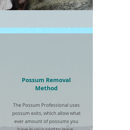
Possum Removal
Method
The Possum Professional uses
possum exits, which allow what
ever amount of possums you
have in your roof to leave.