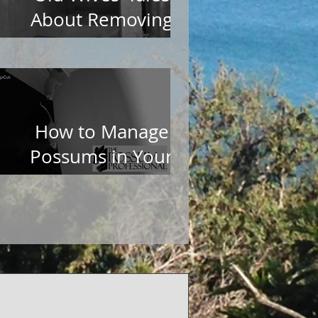
About Removing
Possums from Roofs
How to Manage
Possums in Your
Garden