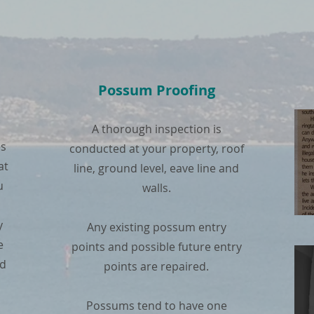
Possum Proofing
A thorough inspection is
es
conducted at your property, roof
at
line, ground level, eave line and
u
walls.
y
Any existing possum entry
e
points and possible future entry
nd
points are repaired.
Possums tend to have one