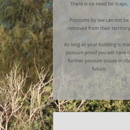
There is no need for traps.
Possums by law can not be
removed from their territory
As long as your building is m
possum proof you will have 
further possum issues in th
future.