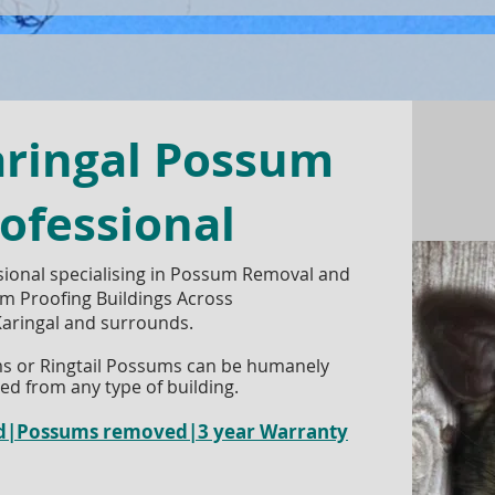
aringal Possum
ofessional
ional specialising in Possum Removal and
m Proofing Buildings Across
aringal and surrounds.
s or Ringtail Possums can be humanely
d from any type of building.
red|Possums removed|3 year Warranty