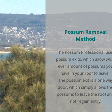
Possum Removal
Method
The Possum Professional us
possum exits, which allow wh
ever amount of possums yo
have in your roof to leave.
The possum exit is a one wa
door, which simply allows th
possums to leave the roof a
not regain entry.