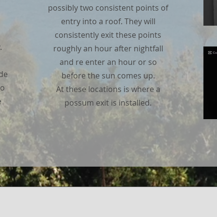
possibly two consistent points of
entry into a roof. They will
consistently exit these points
.
roughly an hour after nightfall
and re enter an hour or so
ade
before the sun comes up.
no
At these locations is where a
e
possum exit is installed.