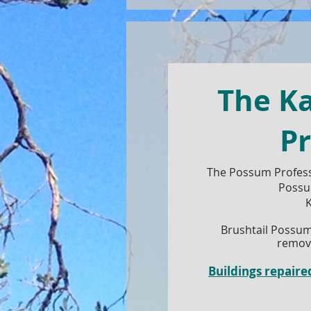
The K
Pr
The Possum Profess
Possu
K
Brushtail Possum
remove
Buildings repai