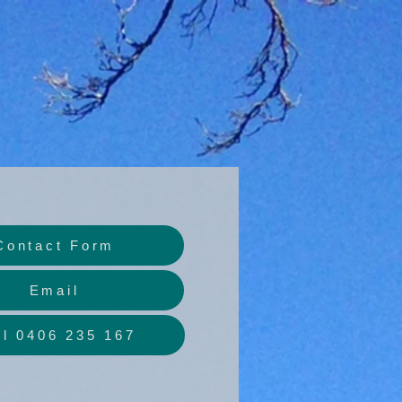
Contact Form
Email
ll 0406 235 167