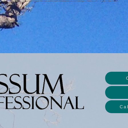
The Possum Professional Possum Removal and Possum Proofing Melbourne, Mornington Peninsula, Phillip Island, Bass Coast.
Ca