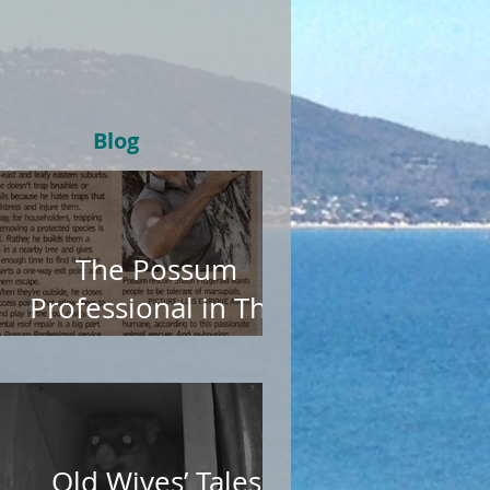
Blog
The Possum
Professional in The
Age
Old Wives’ Tales