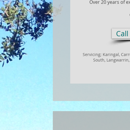
Over 20 years of e
Cal
Servicing; Karingal,
Car
South,
Langwarrin