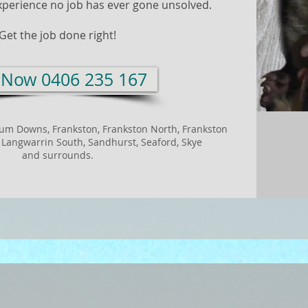
xperience no job has ever gone unsolved.
Get the job done right!
l Now 0406 235 167
rum Downs,
Frankston,
Frankston North,
Frankston
,
Langwarrin South,
Sandhurst,
Seaford,
Skye
and surrounds.