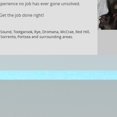
xperience no job has ever gone unsolved.​
Get the job done right!
 Sound, Tootgarook, Rye, Dromana, McCrae, Red Hill,
, Sorrento, Portsea and surrounding areas.