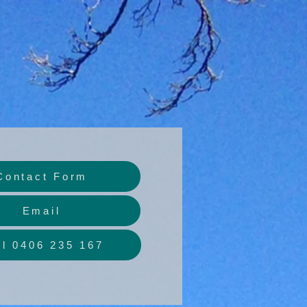
Contact Form
Email
ll 0406 235 167