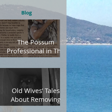
Blog
The Possum
Professional in The
Age
Old Wives’ Tales
About Removing
Possums from Roofs