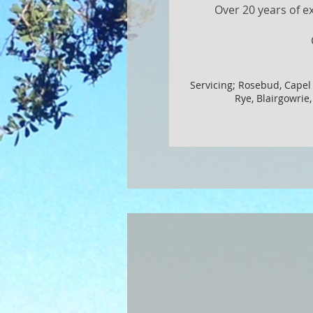
Over 20 years of e
Servicing; Rosebud, Capel
Rye, Blairgowrie