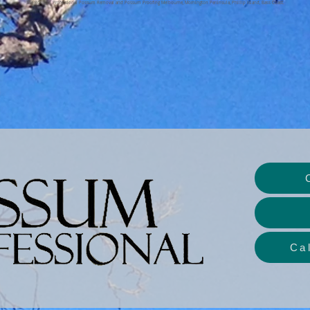
The Possum Professional Possum Removal and Possum Proofing Melbourne, Mornington Peninsula, Phillip Island, Bass Coast.
Ca