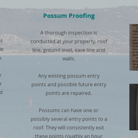
Possum Proofing
A thorough inspection is
es
conducted at your property, roof
at
line, ground level, eave line and
u
walls.
y
Any existing possum entry
e
points and possible future entry
nd
points are repaired.
Possums can have one or
possibly several entry points to a
roof. They will consistently exit
these points roughly an hour