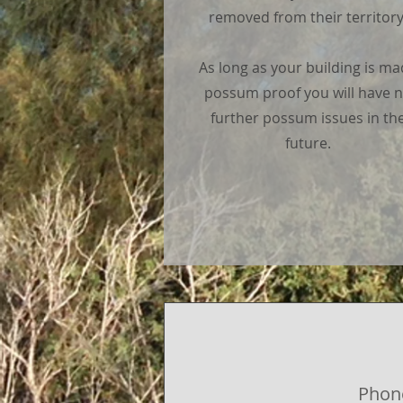
removed from their territory
As long as your building is m
possum proof you will have 
further possum issues in th
future.
Phon