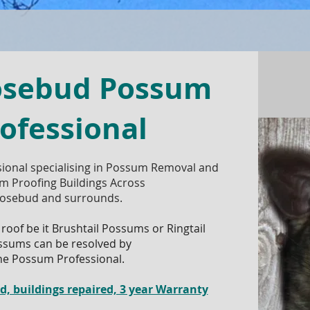
osebud Possum
ofessional
ional specialising in Possum Removal and
m Proofing Buildings Across
osebud and surrounds.
 roof be it Brushtail Possums or Ringtail
ssums can be resolved by
he Possum Professional.
 buildings repaired, 3 year Warranty​