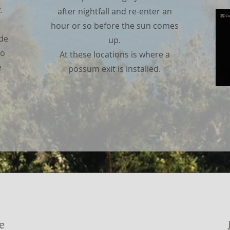
.
after nightfall and re-enter an
hour or so before the sun comes
ade
up.
no
At these locations is where a
e
possum exit is installed.
e