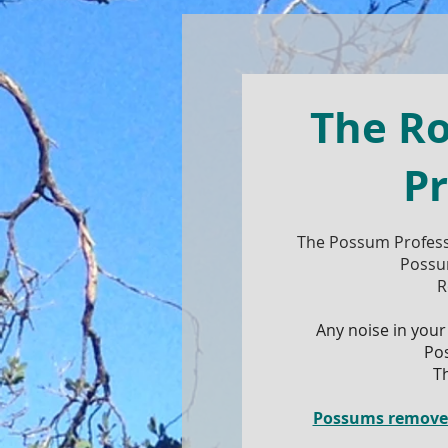
The R
Pr
The Possum Profess
Possu
R
Any noise in your
Po
T
Possums removed,