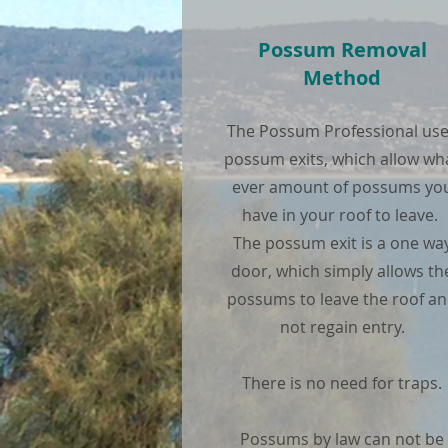
Possum Removal
Method
The Possum Professional us
possum exits, which allow wh
ever amount of possums yo
have in your roof to leave.
The possum exit is a one wa
door, which simply allows th
possums to leave the roof a
not regain entry.
There is no need for traps.
Possums by law can not be