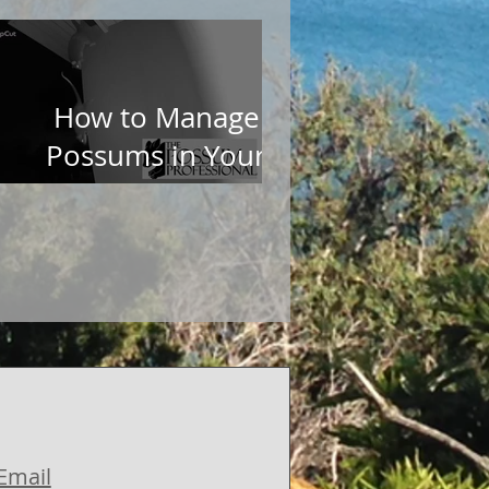
How to Manage
Possums in Your
Garden
Email