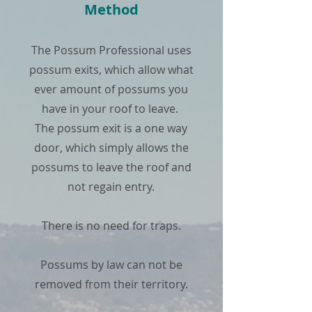
Method
The Possum Professional uses
possum exits, which allow what
ever amount of possums you
have in your roof to leave.
The possum exit is a one way
door, which simply allows the
possums to leave the roof and
not regain entry.
There is no need for traps.
Possums by law can not be
removed from their territory.