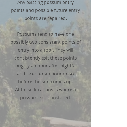
Any existing possum entry
points and possible future entry
points are repaired.
Possums tend to have one
possibly two consistent points of
entry into a roof. They will
consistently exit these points
roughly an hour after nightfall
and re enter an hour or so
before the sun comes up.
At these locations is where a
possum exit is installed.