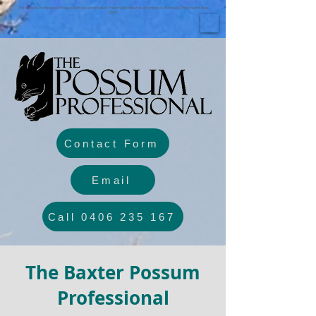
The Possum Professional Possum Removal and Possum Proofing Melbourne, Mornington Peninsula, Phillip Island, Bass
Coast.
Contact Form
Email
Call 0406 235 167
The Baxter Possum
Professional