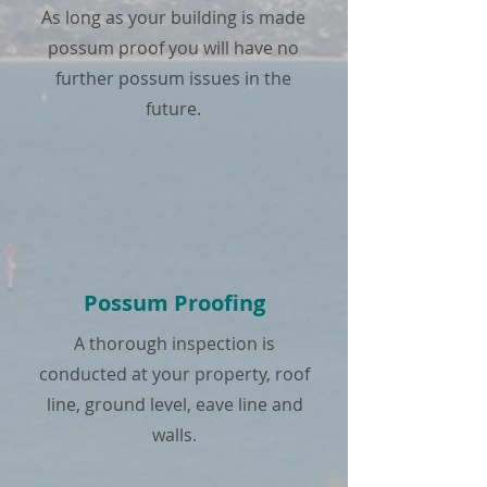
As long as your building is made
possum proof you will have no
further possum issues in the
future.
Possum Proofing
A thorough inspection is
conducted at your property, roof
line, ground level, eave line and
walls.