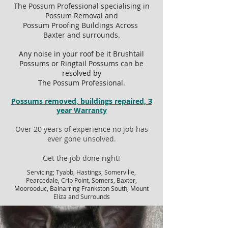
The Possum Professional specialising in
Possum Removal and
Possum Proofing Buildings Across
Baxter and surrounds.
Any noise in your roof be it Brushtail
Possums or Ringtail Possums can be
resolved by
The Possum Professional.
Possums removed, buildings repaired, 3
year Warranty
Over 20 years of experience no job has
ever gone unsolved.
Get the job done right!
Servicing; Tyabb, Hastings, Somerville,
Pearcedale, Crib Point, Somers, Baxter,
Moorooduc, Balnarring Frankston South, Mount
Eliza and Surrounds