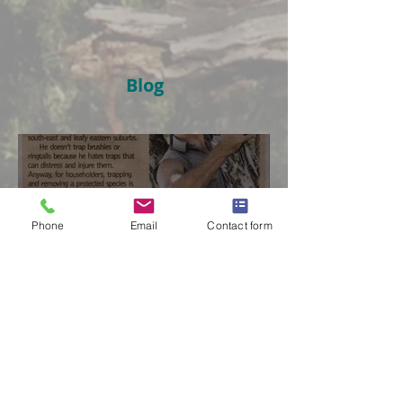
Blog
Phone
Email
Contact form
The Possum Professional
in The Age