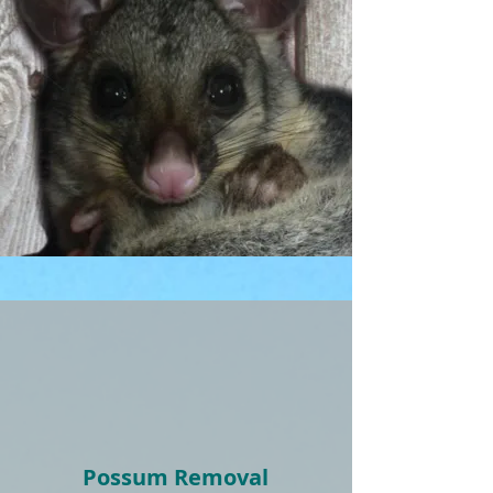
Possum Removal