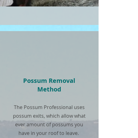
Possum Removal
Method
The Possum Professional uses
possum exits, which allow what
ever amount of possums you
have in your roof to leave.