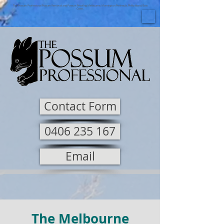
The Possum Professional Possum Removal and Possum Proofing Melbourne, Mornington Peninsula, Phillip Island, Bass
Coast.
Contact Form
0406 235 167
Email
The Melbourne