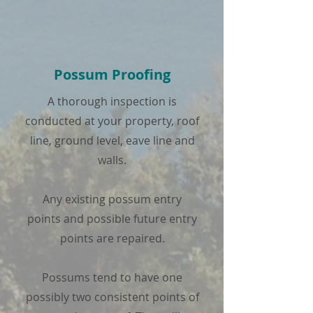
Possum Proofing
A thorough inspection is
conducted at your property, roof
line, ground level, eave line and
walls.
Any existing possum entry
points and possible future entry
points are repaired.
Possums tend to have one
possibly two consistent points of