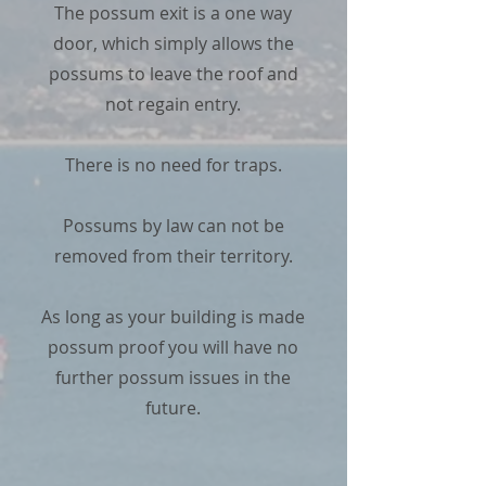
The possum exit is a one way
door, which simply allows the
possums to leave the roof and
not regain entry.
There is no need for traps.
Possums by law can not be
removed from their territory.
As long as your building is made
possum proof you will have no
further possum issues in the
future.