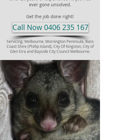
ever gone unsolved.​
Get the job done right!
Call Now 0406 235 167
Servicing; Melbourne,
Mornington Peninsula, Bass
Coast Shire (Phillip Island), City Of Kingston, City of
Glen Eira and Bayside City Council Melbourne.