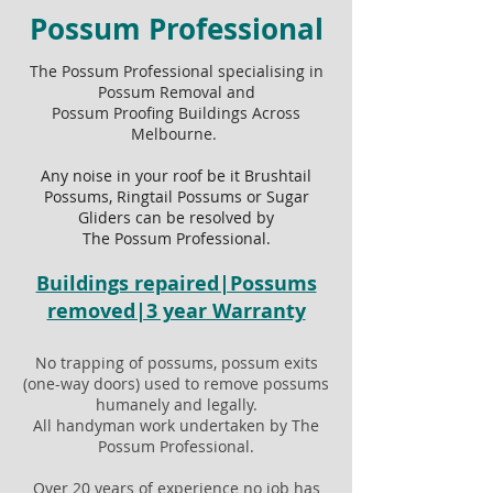
Possum Professional
The Possum Professional specialising in
Possum Removal and
Possum Proofing Buildings Across
Melbourne.
Any noise in your roof be it Brushtail
Possums, Ringtail Possums or Sugar
Gliders can be resolved by
The Possum Professional.
Buildings repaired|Possums
removed|3 year Warranty
No trapping of possums, possum exits
(one-way doors) used to remove possums
humanely and legally.
All handyman work undertaken by The
Possum Professional.
Over 20 years of experience no job has