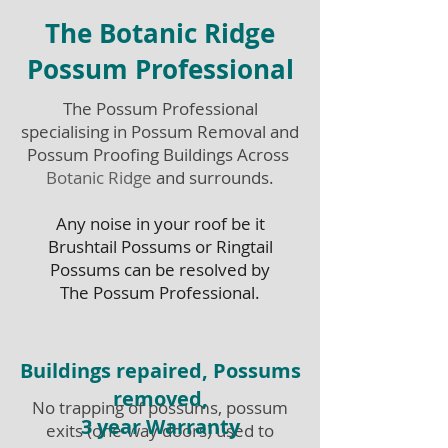
The Botanic Ridge
Possum Professional
The Possum Professional
specialising in Possum Removal and
Possum Proofing Buildings Across
Botanic Ridge
and surrounds.
Any noise in your roof be it
Brushtail Possums or Ringtail
Possums can be resolved by
The Possum Professional.
Buildings repaired, Possums
removed,
No trapping of possums, possum
3 year Warranty
exits (one-way doors) used to