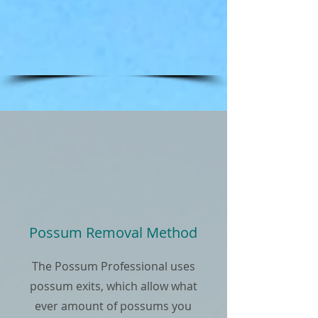
Possum Removal Method
The Possum Professional uses
possum exits, which allow what
ever amount of possums you