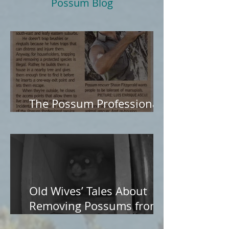
Possum Blog
The Possum Professional
in The Age
Old Wives’ Tales About
Removing Possums from
Roofs