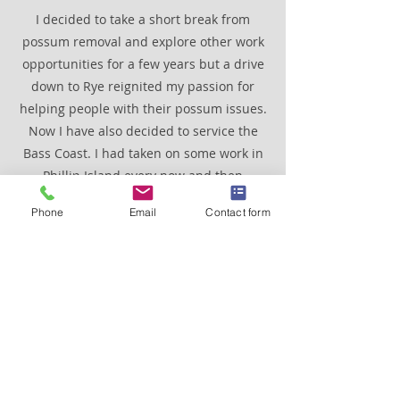
I decided to take a short break from
possum removal and explore other work
opportunities for a few years but a drive
down to Rye reignited my passion for
helping people with their possum issues.
Now I have also decided to service the
Bass Coast. I had taken on some work in
Phillip Island every now and then
through the years. It is now a permanent
Phone
Email
Contact form
fixture for the same reasons as working
on the Mornington Peninsula, beautiful
scenery and fantastic people to deal
with. Also, there isn't really peak hour
traffic in these areas especially during
winter. Which is great because my main
mode of transport is a late 1950's vintage
truck called Grug.