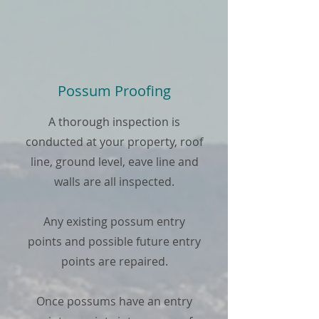
Possum Proofing
A thorough inspection is
conducted at your property, roof
line, ground level, eave line and
walls are all inspected.
Any existing possum entry
points and possible future entry
points are repaired.
Once possums have an entry