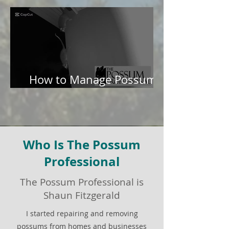
How to Manage Possums
in Your Garden
Who Is The Possum
Professional
The Possum Professional is
Shaun Fitzgerald
I started repairing and removing
possums from homes and businesses