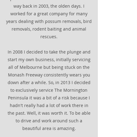
way back in 2003, the olden days. I
worked for a great company for many
years dealing with possum removals, bird
removals, rodent baiting and animal
rescues.
In 2008 I decided to take the plunge and
start my own business, initially servicing
all of Melbourne but being stuck on the
Monash Freeway consistently wears you
down after a while. So, in 2013 I decided
to exclusively service The Mornington
Peninsula it was a bit of a risk because I
hadn't really had a lot of work there in
the past. Well, it was worth it. To be able
to drive and work around such a
beautiful area is amazing.