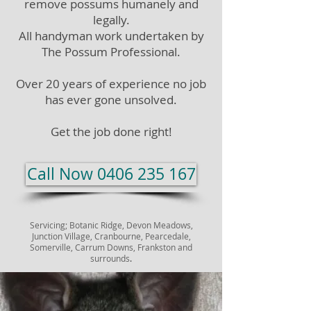
remove possums humanely and
legally.
All handyman work undertaken by
The Possum Professional.
Over 20 years of experience no job
has ever gone unsolved.
Get the job done right!
Call Now 0406 235 167
Servicing;
Botanic Ridge, Devon Meadows,
Junction Village, Cranbourne, Pearcedale,
Somerville, Carrum Downs, Frankston and
surrounds
.