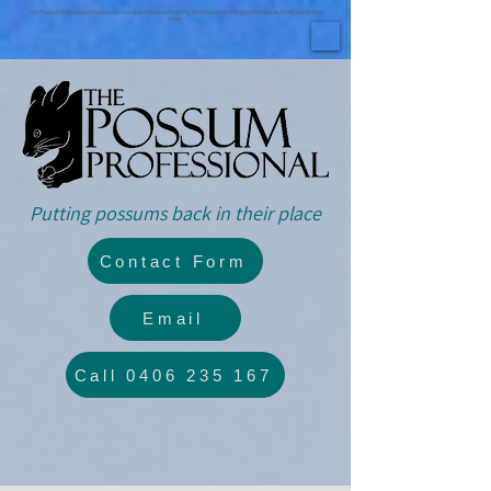
The Possum Professional Possum Removal and Possum Proofing Melbourne, Mornington Peninsula, Phillip Island, Bass
Coast.
Putting possums back in their place
Contact Form
Email
Call 0406 235 167