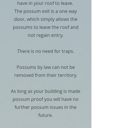
have in your roof to leave.
The possum exit is a one way
door, which simply allows the
possums to leave the roof and
not regain entry.
There is no need for traps.
Possums by law can not be
removed from their territory.
As long as your building is made
possum proof you will have no
further possum issues in the
future.