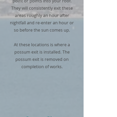
point or points into your roof.
They will consistently exit these
areas roughly an hour after
nightfall and re-enter an hour or
so before the sun comes up.
At these locations is where a
possum exit is installed. The
possum exit is removed on
completion of works.