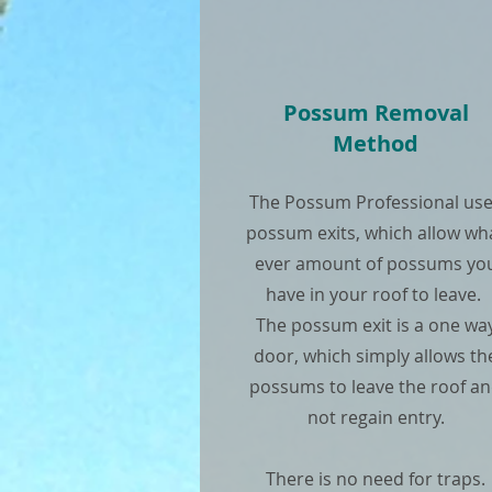
Possum Removal
Method
The Possum Professional us
possum exits, which allow wh
ever amount of possums yo
have in your roof to leave.
The possum exit is a one wa
door, which simply allows th
possums to leave the roof a
not regain entry.
There is no need for traps.