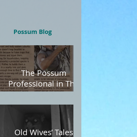
Possum Blog
The Possum
Professional in The
Age
Old Wives’ Tales