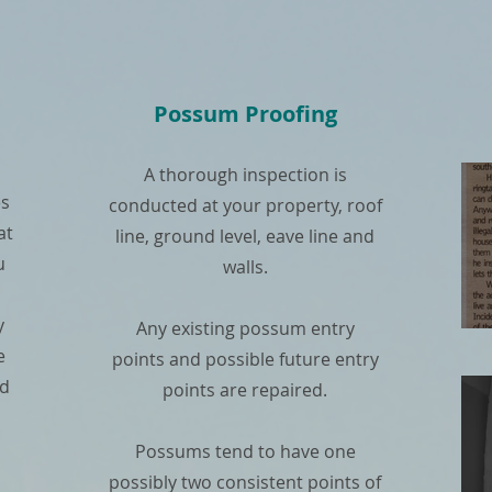
Possum Proofing
A thorough inspection is
es
conducted at your property, roof
at
line, ground level, eave line and
u
walls.
y
Any existing possum entry
e
points and possible future entry
nd
points are repaired.
Possums tend to have one
possibly two consistent points of