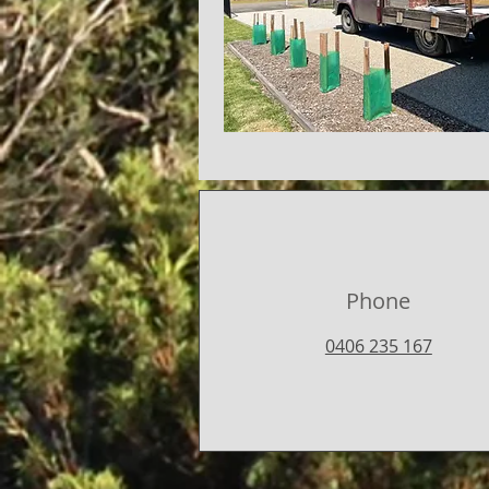
Phone
0406 235 167