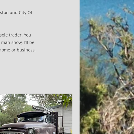
gston and City Of
sole trader. You
 man show, I'll be
home or business,