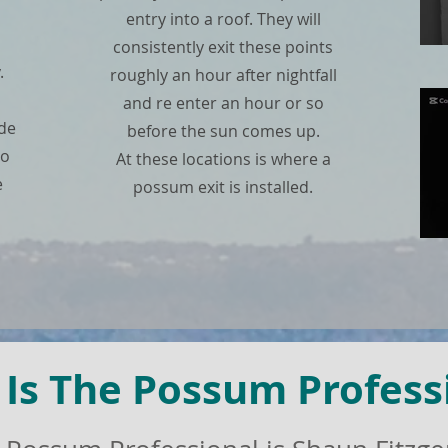
entry into a roof. They will
consistently exit these points
.
roughly an hour after nightfall
and re enter an hour or so
ade
before the sun comes up.
no
At these locations is where a
e
possum exit is installed.
Is The Possum Profess