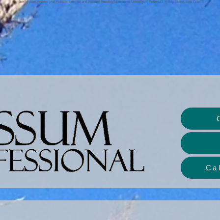
The Possum Professional Possum Removal and Possum Proofing Melbourne, Mornington Peninsula, Phillip Island, Bass Coast.
Ca