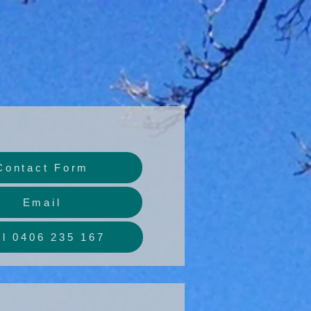
Contact Form
Email
ll 0406 235 167