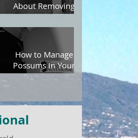
About Removing
Possums from Roofs
How to Manage
Possums in Your
Garden
ional