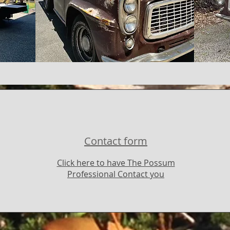
Contact form
Click here to have The Possum
Professional Contact you