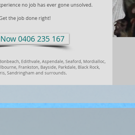
xperience no job has ever gone unsolved.
Get the job done right!
l Now 0406 235 167
Bonbeach, Edithvale, Aspendale, Seaford, Mordialloc,
bourne, Frankston, Bayside, Parkdale, Black Rock,
is, Sandringham and
surrounds
.