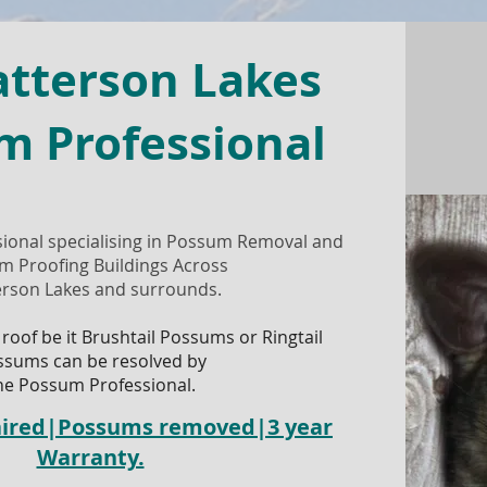
atterson Lakes
m Professional
ional specialising in Possum Removal and
m Proofing Buildings Across
erson Lakes and surrounds.
 roof be it Brushtail Possums or Ringtail
ssums can be resolved by
he Possum Professional.
paired|Possums removed|3 year
Warranty.