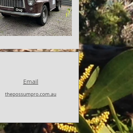
Email
thepossumpro.com.au