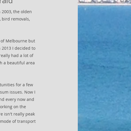
rald
 2003, the olden
 bird removals,
ll of Melbourne but
 2013 I decided to
eally had a lot of
h a beautiful area
unities for a few
ssum issues. Now I
land every now and
working on the
e isn't really peak
 mode of transport