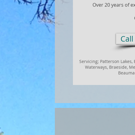
Over 20 years of e
Cal
Servicing;
Patterson Lakes, 
Waterways, Braeside, Mel
Beaumar