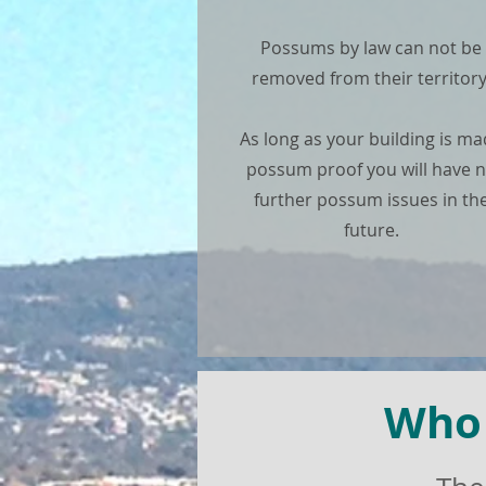
Possums by law can not be
removed from their territory
As long as your building is m
possum proof you will have 
further possum issues in th
future.
Who 