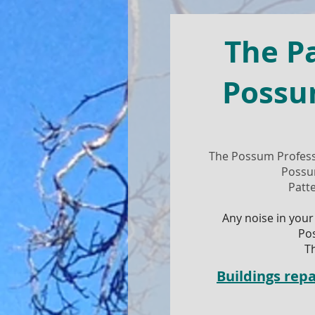
The P
Possu
The Possum Profess
Possu
Patt
Any noise in your
Po
T
Buildings re