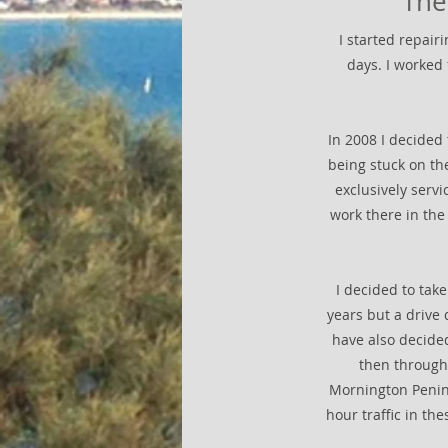
The
I started repai
days. I worked
In 2008 I decided 
being stuck on th
exclusively servi
work there in the
I decided to tak
years but a drive
have also decided
then through 
Mornington Peninsu
hour traffic in t