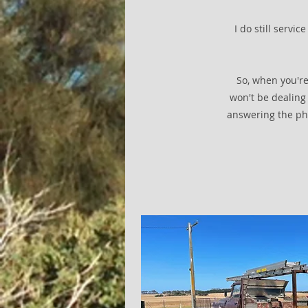
I do still servi
So, when you're
won't be dealing 
answering the ph