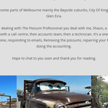
ce some parts of Melbourne mainly the Bayside suburbs, City Of Kin
Glen Eira.
 dealing with The Possum Professional you deal with me, Shaun, a 
with a call centre, then accounts team, then a technician. It's a one
one, responding to emails, Removing the possums, repairing your 
doing the accounting.
Hope to chat to you soon and thank you for reading.