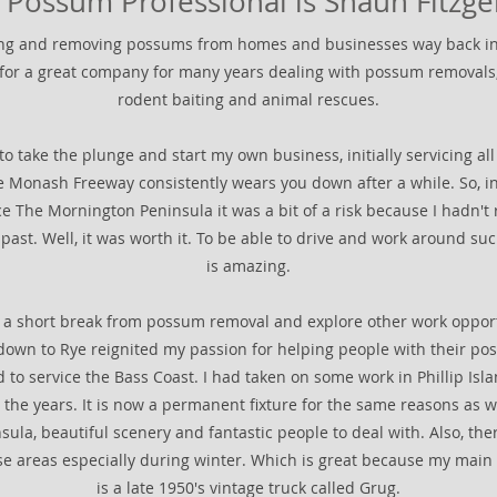
 Possum Professional is Shaun Fitzge
ring and removing possums from homes and businesses way back in
 for a great company for many years dealing with possum removals,
rodent baiting and animal rescues.
to take the plunge and start my own business, initially servicing a
e Monash Freeway consistently wears you down after a while. So, in
ce The Mornington Peninsula it was a bit of a risk because I hadn't r
 past. Well, it was worth it. To be able to drive and work around suc
is amazing.
e a short break from possum removal and explore other work opport
 down to Rye reignited my passion for helping people with their po
 to service the Bass Coast. I had taken on some work in Phillip Is
the years. It is now a permanent fixture for the same reasons as 
la, beautiful scenery and fantastic people to deal with. Also, ther
hese areas especially during winter. Which is great because my main
is a late 1950's vintage truck called Grug.