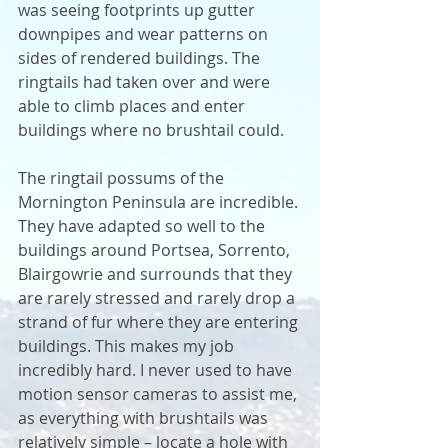
was seeing footprints up gutter 
downpipes and wear patterns on 
sides of rendered buildings. The 
ringtails had taken over and were 
able to climb places and enter 
buildings where no brushtail could. 
The ringtail possums of the 
Mornington Peninsula are incredible. 
They have adapted so well to the 
buildings around Portsea, Sorrento, 
Blairgowrie and surrounds that they 
are rarely stressed and rarely drop a 
strand of fur where they are entering 
buildings. This makes my job 
incredibly hard. I never used to have 
motion sensor cameras to assist me, 
as everything with brushtails was 
relatively simple – locate a hole with 