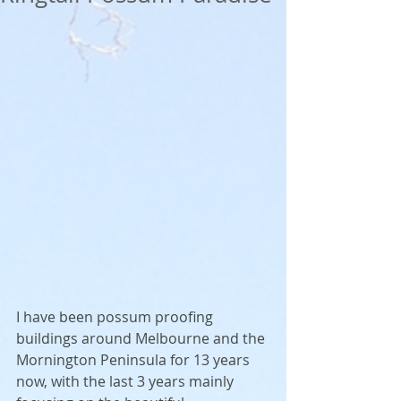
I have been possum proofing 
buildings around Melbourne and the 
Mornington Peninsula for 13 years 
now, with the last 3 years mainly 