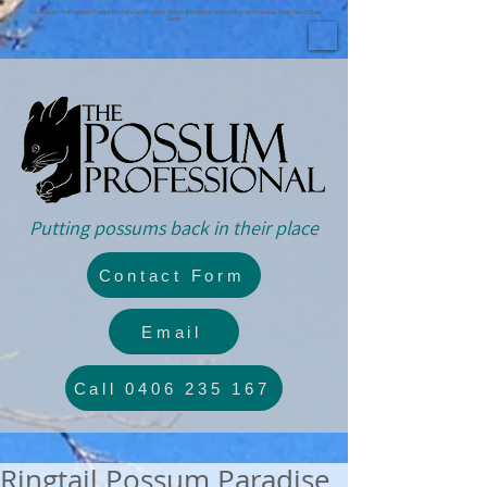
The Possum Professional Possum Removal and Possum Proofing Melbourne, Mornington Peninsula, Phillip Island, Bass
Coast.
Putting possums back in their place
Contact Form
Email
Call 0406 235 167
Ringtail Possum Paradise