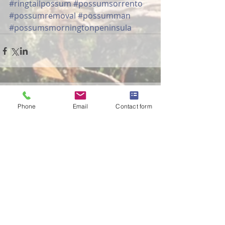
#ringtailpossum
#possumsorrento
#possumremoval
#possumman
#possumsmorningtonpeninsula
Comments
Phone
Email
Contact form
Write a comment...
The Possum Professional
in The Age