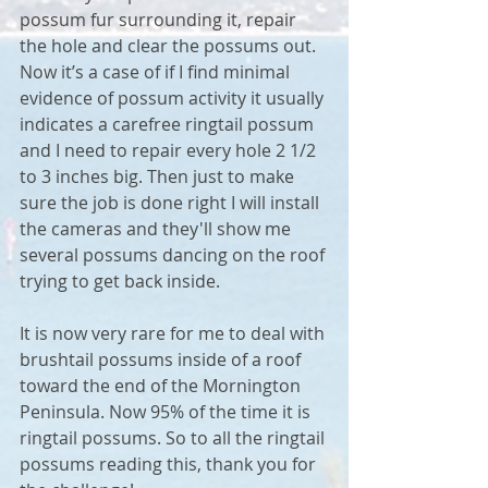
possum fur surrounding it, repair 
the hole and clear the possums out. 
Now it’s a case of if I find minimal 
evidence of possum activity it usually 
indicates a carefree ringtail possum 
and I need to repair every hole 2 1/2 
to 3 inches big. Then just to make 
sure the job is done right I will install 
the cameras and they'll show me 
several possums dancing on the roof 
trying to get back inside. 
It is now very rare for me to deal with 
brushtail possums inside of a roof 
toward the end of the Mornington 
Peninsula. Now 95% of the time it is 
ringtail possums. So to all the ringtail 
possums reading this, thank you for 