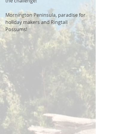
the challenge!  
Mornington Peninsula, paradise for 
holiday makers and Ringtail 
Possums! 