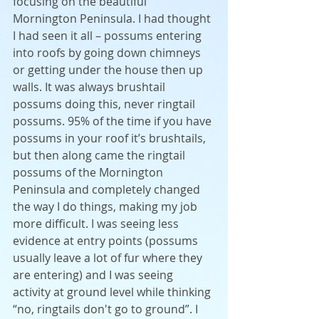
focusing on the beautiful 
Mornington Peninsula. I had thought 
I had seen it all – possums entering 
into roofs by going down chimneys 
or getting under the house then up 
walls. It was always brushtail 
possums doing this, never ringtail 
possums. 95% of the time if you have 
possums in your roof it’s brushtails, 
but then along came the ringtail 
possums of the Mornington 
Peninsula and completely changed 
the way I do things, making my job 
more difficult. I was seeing less 
evidence at entry points (possums 
usually leave a lot of fur where they 
are entering) and I was seeing 
activity at ground level while thinking 
“no, ringtails don't go to ground”. I 