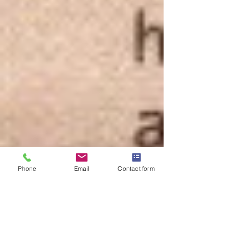
Phone
Email
Contact form