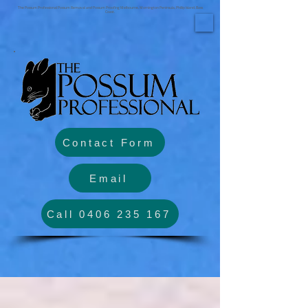
The Possum Professional Possum Removal and Possum Proofing Melbourne, Mornington Peninsula, Phillip Island, Bass
Coast.
Contact Form
Email
Call 0406 235 167